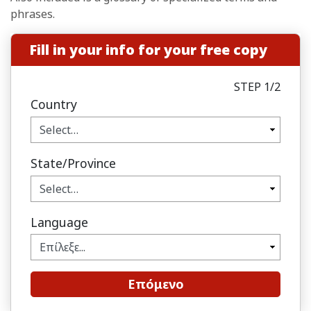
phrases.
Fill in your info for your free copy
STEP 1/2
Country
State/Province
Language
Επόμενο