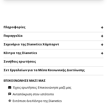
Πληροφορίες
Παραγγελία
Σεμινάριο της Dianetics Χάμπαρντ
Κέντρα της Dianetics
Συνήθεις ερωτήσεις
Σετ Εργαλείων για τα Μέσα Κοινωνικής Δικτύωσης
ΕΠΙΚΟΙΝΩΝΗΣΕ ΜΑΖΙ ΜΑΣ
Έχεις ερωτήσεις; Επικοινώνησε μαζί μας
Ανταπόκριση στον ιστότοπο
Εντόπισε ένα Κέντρο της Dianetics