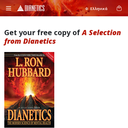
Ελληνικά
Get your free copy of
A Selection
from Dianetics