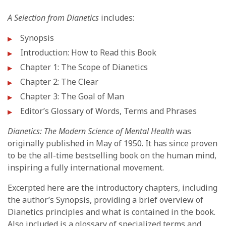
A Selection from Dianetics
includes:
Synopsis
Introduction: How to Read this Book
Chapter 1: The Scope of Dianetics
Chapter 2: The Clear
Chapter 3: The Goal of Man
Editor’s Glossary of Words, Terms and Phrases
Dianetics: The Modern Science of Mental Health
was
originally published in May of 1950. It has since proven
to be the all-time bestselling book on the human mind,
inspiring a fully international movement.
Excerpted here are the introductory chapters, including
the author’s Synopsis, providing a brief overview of
Dianetics principles and what is contained in the book.
Also included is a glossary of specialized terms and